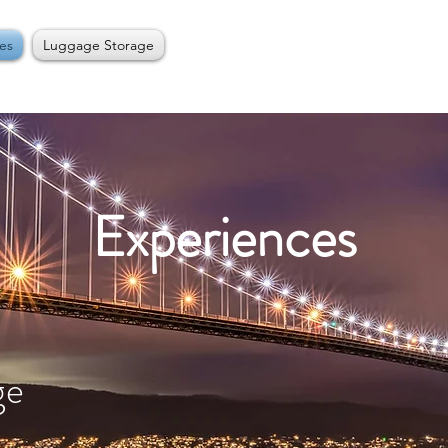
es
Luggage Storage
Experiences
ge