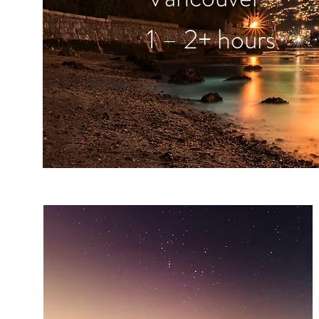
1 – 2+ hours