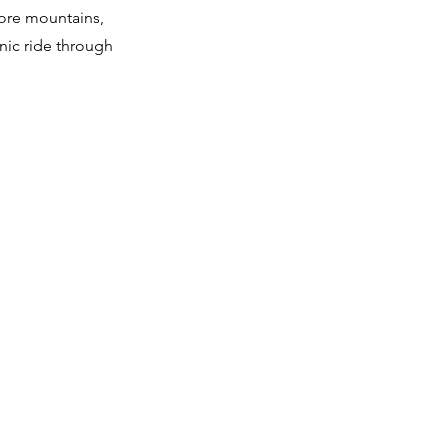
ore mountains,
enic ride through