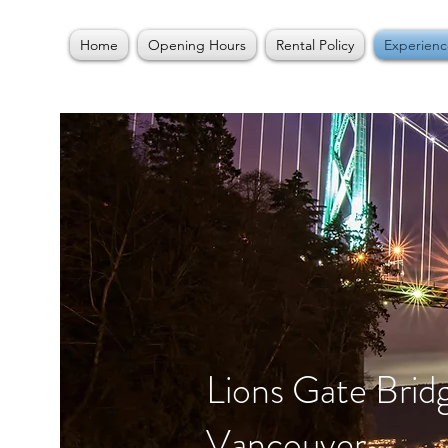
Home
Opening Hours
Rental Policy
Experienc
Lions Gate Brid
Vancouver