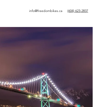
info@freedombikes.ca
(604) 623-2837