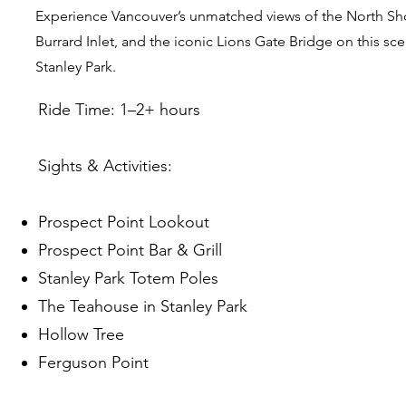
Experience Vancouver’s unmatched views of the North Sh
Burrard Inlet, and the iconic Lions Gate Bridge on this sc
Stanley Park.
Ride Time: 1–2+ hours
Sights & Activities:
Prospect Point Lookout
Prospect Point Bar & Grill
Stanley Park Totem Poles
The Teahouse in Stanley Park
Hollow Tree
Ferguson Point