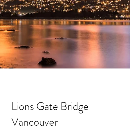
Lions Gate Bridge
Vancouver